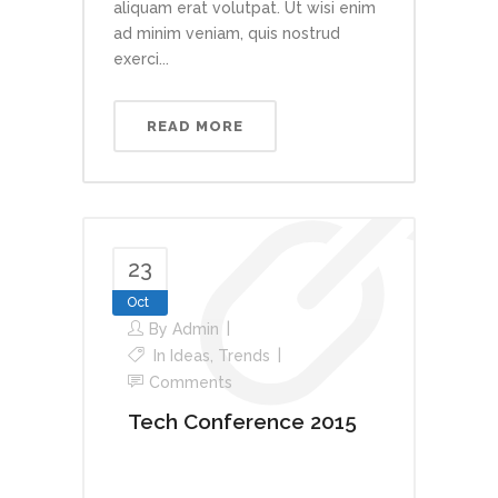
aliquam erat volutpat. Ut wisi enim
ad minim veniam, quis nostrud
exerci...
READ MORE
23
Oct
By
Admin
In
Ideas
,
Trends
Comments
Tech Conference 2015