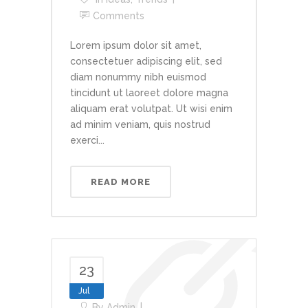
Comments
Lorem ipsum dolor sit amet,
consectetuer adipiscing elit, sed
diam nonummy nibh euismod
tincidunt ut laoreet dolore magna
aliquam erat volutpat. Ut wisi enim
ad minim veniam, quis nostrud
exerci...
READ MORE
23
Jul
By
Admin