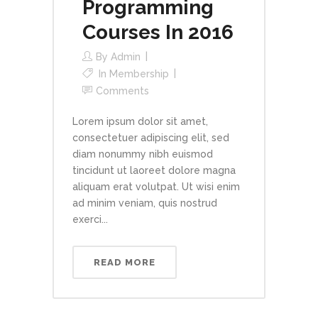
Programming
Courses In 2016
By
Admin
In
Membership
Comments
Lorem ipsum dolor sit amet,
consectetuer adipiscing elit, sed
diam nonummy nibh euismod
tincidunt ut laoreet dolore magna
aliquam erat volutpat. Ut wisi enim
ad minim veniam, quis nostrud
exerci...
READ MORE