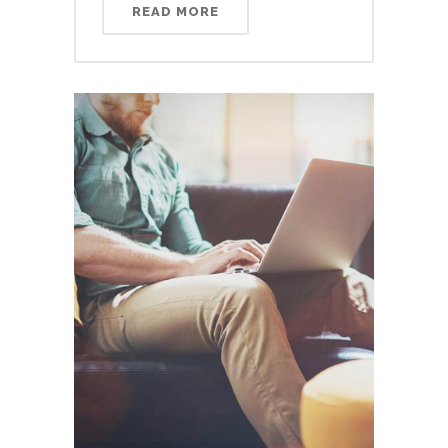
READ MORE