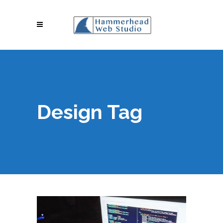
Design Tag