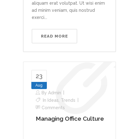
aliquam erat volutpat. Ut wisi enim
ad minim veniam, quis nostrud
exerci...
READ MORE
23
Aug
By
Admin
In
Ideas
,
Trends
Comments
Managing Office Culture