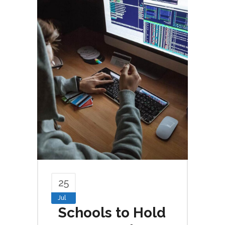
25
Jul
Schools to Hold