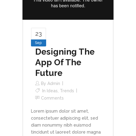
23
Sep
Designing The
App Of The
Future
By
Admin
In
Ideas
,
Trends
Comments
Lorem ipsum dolor sit amet,
consectetuer adipiscing elit, sed
diam nonummy nibh euismod
tincidunt ut laoreet dolore magna