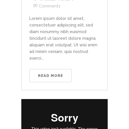
Comments
Lorem ipsum dolor sit amet,
consectetuer adipiscing elit, sed
diam nonummy nibh euismod
tincidunt ut laoreet dolore magna
aliquam erat volutpat. Ut wisi enim
ad minim veniam, quis nostrud
exerci...
READ MORE