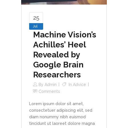
25
Jul
Machine Vision’s
Achilles’ Heel
Revealed by
Google Brain
Researchers
By
Admin
In
Advice
Comments
Lorem ipsum dolor sit amet,
consectetuer adipiscing elit, sed
diam nonummy nibh euismod
tincidunt ut laoreet dolore magna