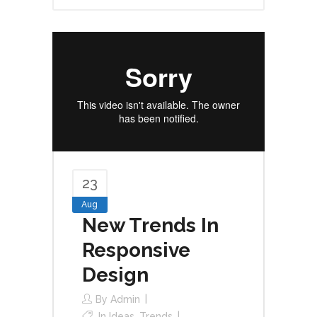
23
Aug
New Trends In
Responsive
Design
By
Admin
In
Ideas
,
Trends