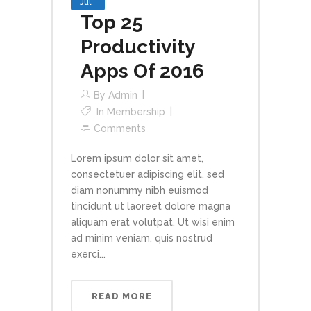
Jul
Top 25
Productivity
Apps Of 2016
By
Admin
In
Membership
Comments
Lorem ipsum dolor sit amet,
consectetuer adipiscing elit, sed
diam nonummy nibh euismod
tincidunt ut laoreet dolore magna
aliquam erat volutpat. Ut wisi enim
ad minim veniam, quis nostrud
exerci...
READ MORE