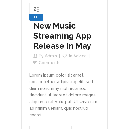
25
Jul
New Music
Streaming App
Release In May
By
Admin
In
Advice
Comments
Lorem ipsum dolor sit amet,
consectetuer adipiscing elit, sed
diam nonummy nibh euismod
tincidunt ut laoreet dolore magna
aliquam erat volutpat. Ut wisi enim
ad minim veniam, quis nostrud
exerci...