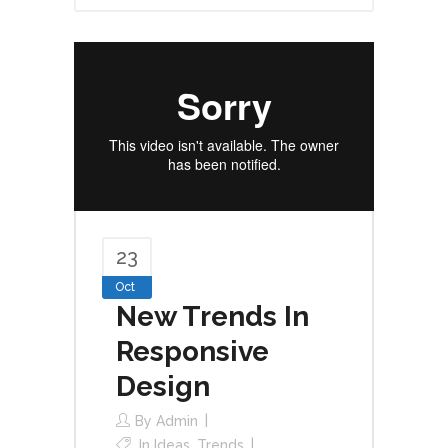
23
Oct
New Trends In
Responsive
Design
By
Admin
In
Ideas
,
Trends