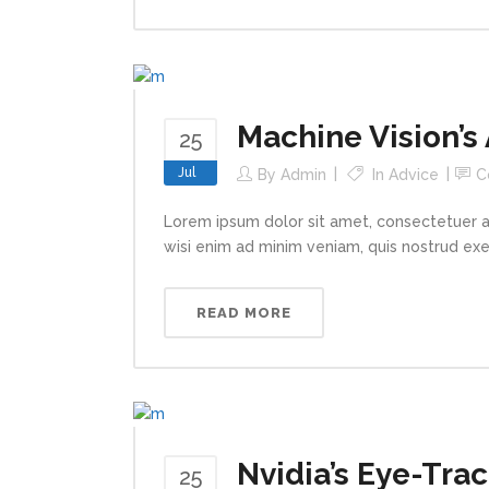
Machine Vision’s
25
Jul
By
Admin
In
Advice
C
Lorem ipsum dolor sit amet, consectetuer a
wisi enim ad minim veniam, quis nostrud exerc
READ MORE
Nvidia’s Eye-Trac
25