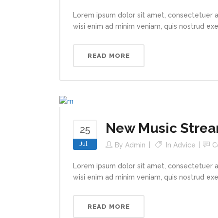
Lorem ipsum dolor sit amet, consectetuer a
wisi enim ad minim veniam, quis nostrud exerc
READ MORE
New Music Strea
25
Jul
By
Admin
In
Advice
C
Lorem ipsum dolor sit amet, consectetuer a
wisi enim ad minim veniam, quis nostrud exerc
READ MORE