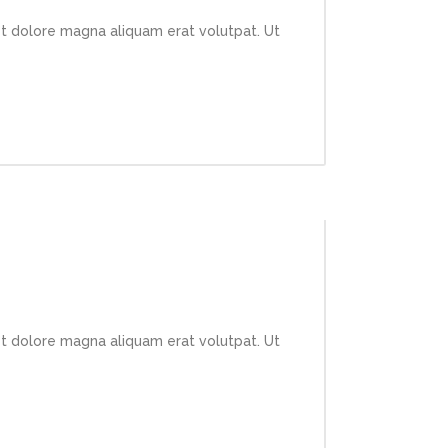
et dolore magna aliquam erat volutpat. Ut
et dolore magna aliquam erat volutpat. Ut