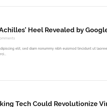
 Achilles’ Heel Revealed by Googl
omments
dipiscing elit, sed diam nonummy nibh euismod tincidunt ut laore
i...
king Tech Could Revolutionize Vir