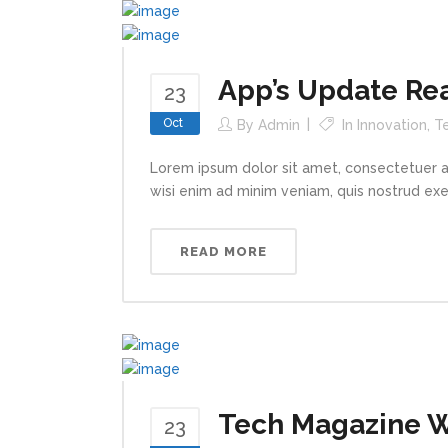
App’s Update Re
23
Oct
By
Admin
In
Innovation
,
T
Lorem ipsum dolor sit amet, consectetuer a
wisi enim ad minim veniam, quis nostrud exerc
READ MORE
Tech Magazine Wr
23