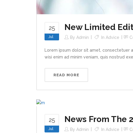
New Limited Edit
25
Jul
By
Admin
In
Advice
C
Lorem ipsum dolor sit amet, consectetuer a
wisi enim ad minim veniam, quis nostrud exerc
READ MORE
News From The 2
25
Jul
By
Admin
In
Advice
C