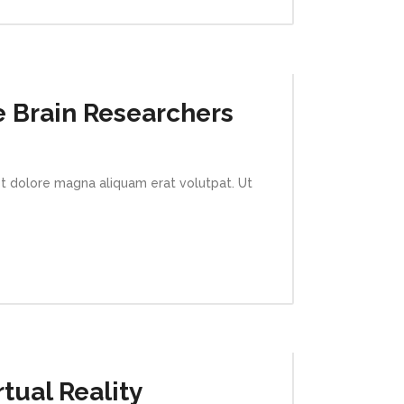
e Brain Researchers
et dolore magna aliquam erat volutpat. Ut
tual Reality