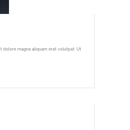
et dolore magna aliquam erat volutpat. Ut