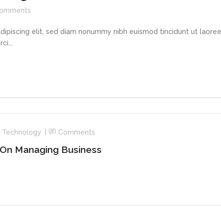
omments
dipiscing elit, sed diam nonummy nibh euismod tincidunt ut laore
i...
,
Technology
Comments
 On Managing Business