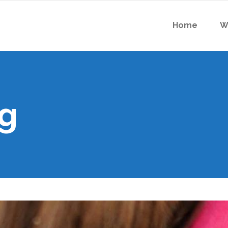
Home
W
g