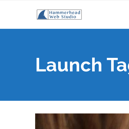
Launch Ta