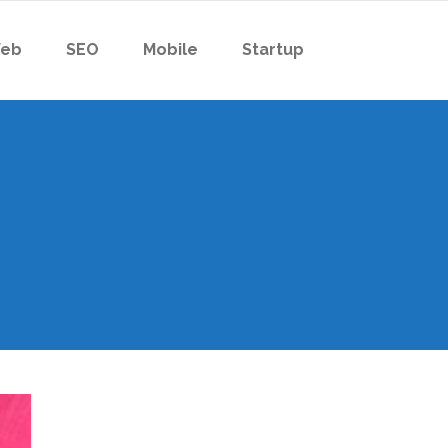
eb
SEO
Mobile
Startup