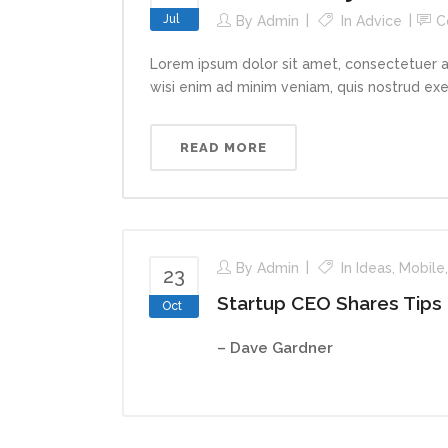
Jul
By
Admin
In
Advice
C
Lorem ipsum dolor sit amet, consectetuer a
wisi enim ad minim veniam, quis nostrud exerc
READ MORE
By
Admin
In
Ideas
,
Mobile
23
Startup CEO Shares Tips
Oct
– Dave Gardner