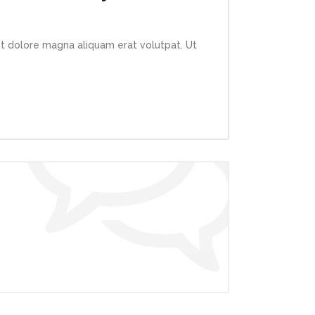
et dolore magna aliquam erat volutpat. Ut