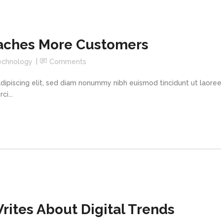
aches More Customers
echnology
Comments
dipiscing elit, sed diam nonummy nibh euismod tincidunt ut laore
i...
ites About Digital Trends