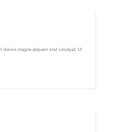
et dolore magna aliquam erat volutpat. Ut