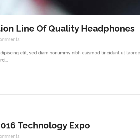
ion Line Of Quality Headphones
omments
dipiscing elit, sed diam nonummy nibh euismod tincidunt ut laore
i...
016 Technology Expo
omments