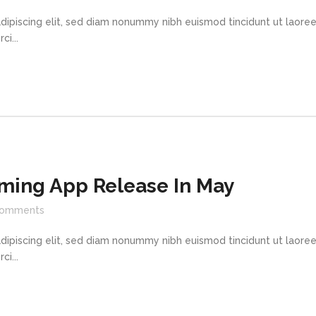
dipiscing elit, sed diam nonummy nibh euismod tincidunt ut laore
i...
ming App Release In May
omments
dipiscing elit, sed diam nonummy nibh euismod tincidunt ut laore
i...