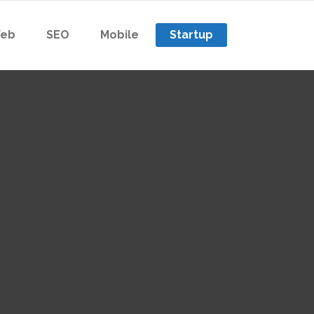
eb
SEO
Mobile
Startup