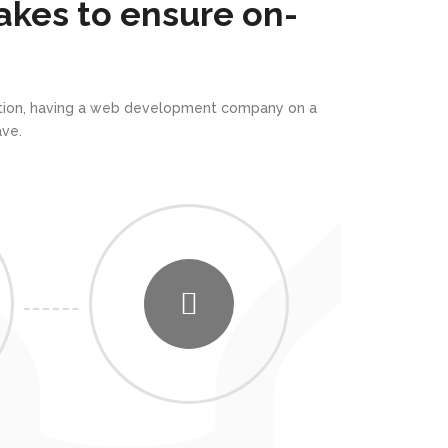
akes to ensure on-
rmation, having a web development company on a
ve.