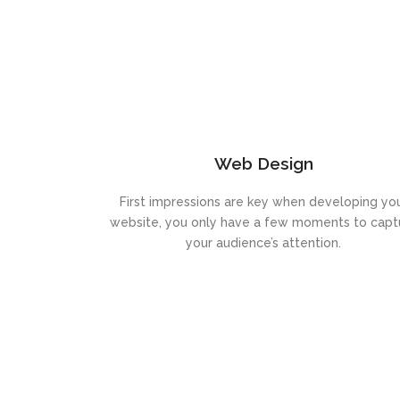
Web Design
First impressions are key when developing yo
website, you only have a few moments to capt
your audience’s attention.