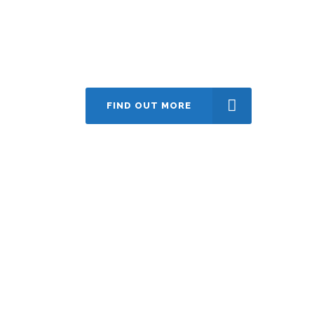
Contact us today
create@hwebstudio.com
FIND OUT MORE