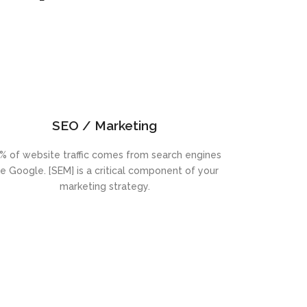
SEO / Marketing
% of website traffic comes from search engines
ke Google. [SEM] is a critical component of your
marketing strategy.