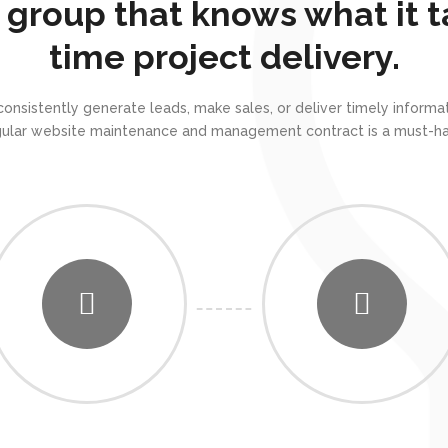
 group that knows what it t
time project delivery.
 consistently generate leads, make sales, or deliver timely info
gular website maintenance and management contract is a must-ha