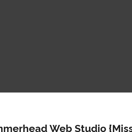
merhead Web Studio {Miss