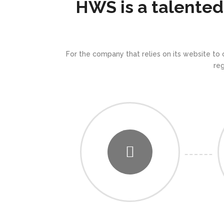
HWS is a talented
For the company that relies on its website to
re