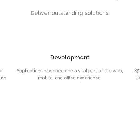
Deliver outstanding solutions.
Development
ur
Applications have become a vital part of the web,
85
ure
mobile, and office experience.
li