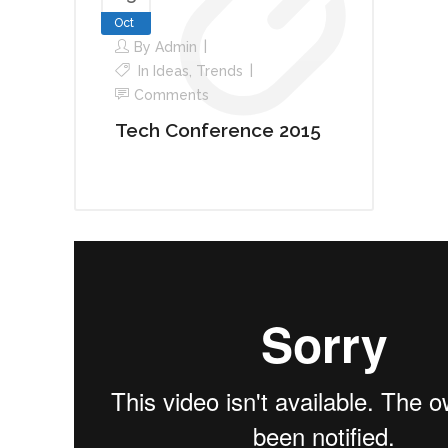
Oct
By
Admin
In
Ideas
,
Trends
Comments
Tech Conference 2015