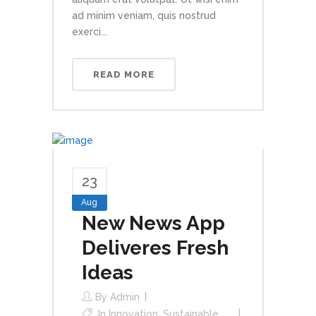
ad minim veniam, quis nostrud
exerci...
READ MORE
23
Aug
New News App
Deliveres Fresh
Ideas
By
Admin
In
Innovation
,
Sustainable
,