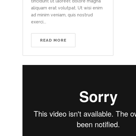
tincidunt ut laoreet dolore magna
aliquam erat volutpat. Ut wisi enim
ad minim veniam, quis nostrud
exerci...
READ MORE