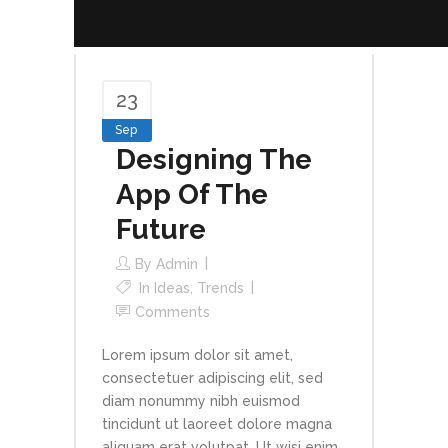
23
Sep
Designing The
App Of The
Future
By
Admin
In
Ideas
,
Trends
Comments
Lorem ipsum dolor sit amet,
consectetuer adipiscing elit, sed
diam nonummy nibh euismod
tincidunt ut laoreet dolore magna
aliquam erat volutpat. Ut wisi enim