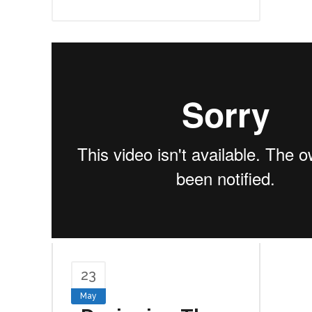
23
May