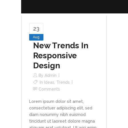
23
Aug
New Trends In
Responsive
Design
By
Admin
In
Ideas
,
Trends
Comments
Lorem ipsum dolor sit amet,
consectetuer adipiscing elit, sed
diam nonummy nibh euismod
tincidunt ut laoreet dolore magna
aliquam erat volutpat. Ut wisi enim