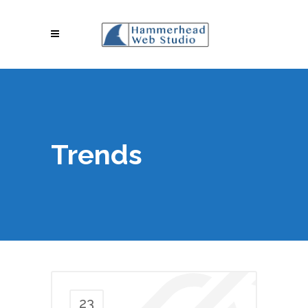
Trends
23