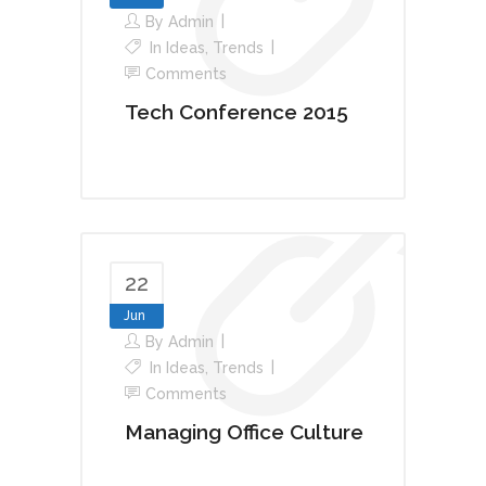
By
Admin
In
Ideas
,
Trends
Comments
Tech Conference 2015
22
Jun
By
Admin
In
Ideas
,
Trends
Comments
Managing Office Culture