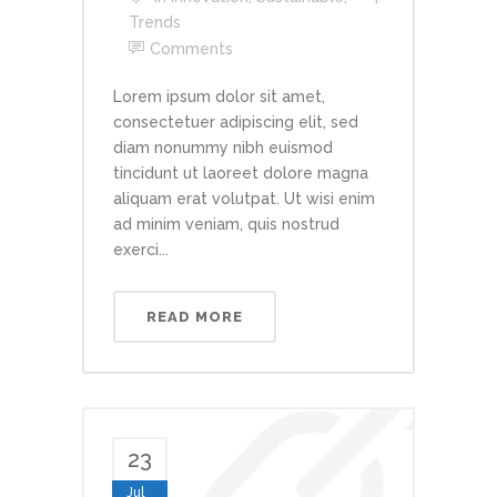
Trends
Comments
Lorem ipsum dolor sit amet,
consectetuer adipiscing elit, sed
diam nonummy nibh euismod
tincidunt ut laoreet dolore magna
aliquam erat volutpat. Ut wisi enim
ad minim veniam, quis nostrud
exerci...
READ MORE
23
Jul