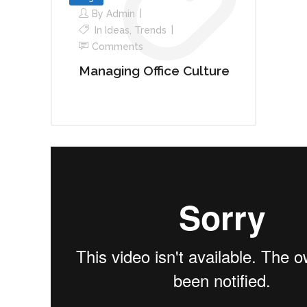
By
Admin
In
Ideas
,
Trends
Comments
Managing Office Culture