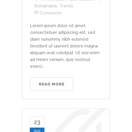
Sustainable
,
Trends
Comments
Lorem ipsum dolor sit amet,
consectetuer adipiscing elit, sed
diam nonummy nibh euismod
tincidunt ut laoreet dolore magna
aliquam erat volutpat. Ut wisi enim
ad minim veniam, quis nostrud
exerci...
READ MORE
23
Aug