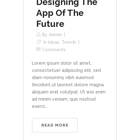
Designing The
App Of The
Future
By
Admin
In
Ideas
,
Trends
Comments
Lorem ipsum dolor sit amet,
consectetuer adipiscing elit, sed
diam nonummy nibh euismod
tincidunt ut laoreet dolore magna
aliquam erat volutpat. Ut wisi enim
ad minim veniam, quis nostrud
exerci...
READ MORE