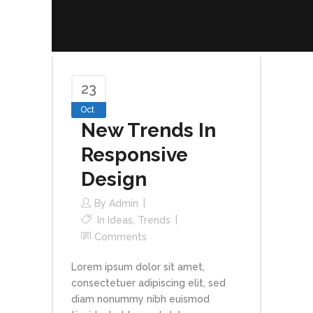
23
Oct
New Trends In
Responsive
Design
By
Admin
In
Ideas
,
Trends
Comments
Lorem ipsum dolor sit amet,
consectetuer adipiscing elit, sed
diam nonummy nibh euismod