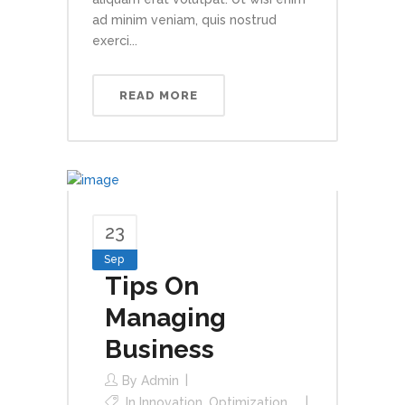
ad minim veniam, quis nostrud
exerci...
READ MORE
23
Sep
Tips On
Managing
Business
By
Admin
In
Innovation
,
Optimization
,