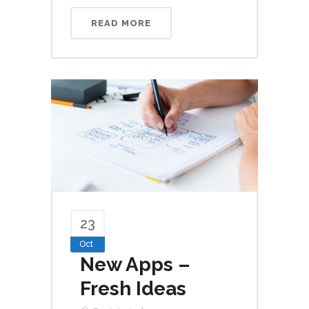
READ MORE
23
Oct
New Apps –
Fresh Ideas