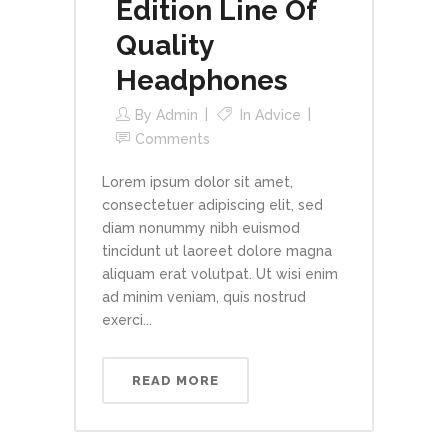
Edition Line Of
Quality
Headphones
By
Admin
In
Advice
Comments
Lorem ipsum dolor sit amet,
consectetuer adipiscing elit, sed
diam nonummy nibh euismod
tincidunt ut laoreet dolore magna
aliquam erat volutpat. Ut wisi enim
ad minim veniam, quis nostrud
exerci...
READ MORE