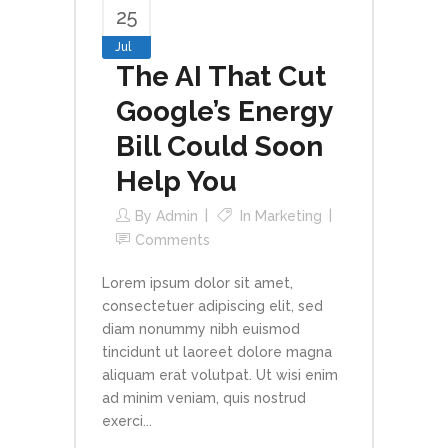
25
Jul
The AI That Cut
Google’s Energy
Bill Could Soon
Help You
By
Admin
In
Marketing
Comments
Lorem ipsum dolor sit amet,
consectetuer adipiscing elit, sed
diam nonummy nibh euismod
tincidunt ut laoreet dolore magna
aliquam erat volutpat. Ut wisi enim
ad minim veniam, quis nostrud
exerci...