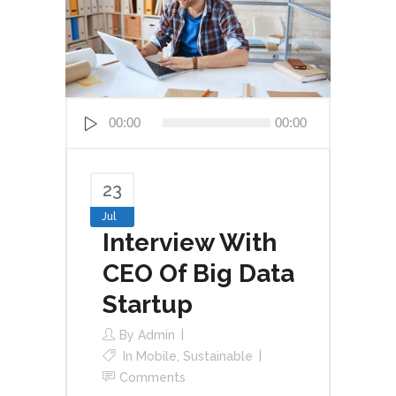
Audio
00:00
00:00
Player
23
Jul
Interview With
CEO Of Big Data
Startup
By
Admin
In
Mobile
,
Sustainable
Comments