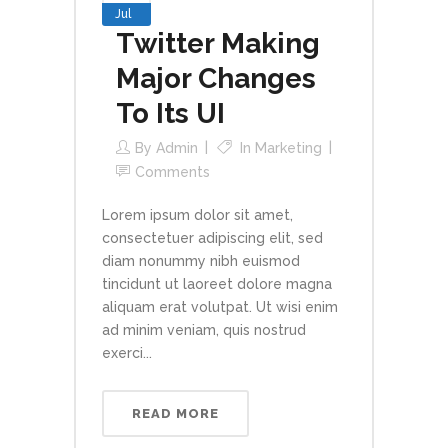
Jul
Twitter Making
Major Changes
To Its UI
By
Admin
In
Marketing
Comments
Lorem ipsum dolor sit amet,
consectetuer adipiscing elit, sed
diam nonummy nibh euismod
tincidunt ut laoreet dolore magna
aliquam erat volutpat. Ut wisi enim
ad minim veniam, quis nostrud
exerci...
READ MORE