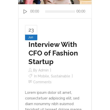
Audio
00:00
00:00
Player
23
Jun
Interview With
CFO of Fashion
Startup
By
Admin
In
Mobile
,
Sustainable
Comments
Lorem ipsum dolor sit amet,
consectetuer adipiscing elit, sed
diam nonummy nibh euismod
tincidunt ut laoreet dolore magna