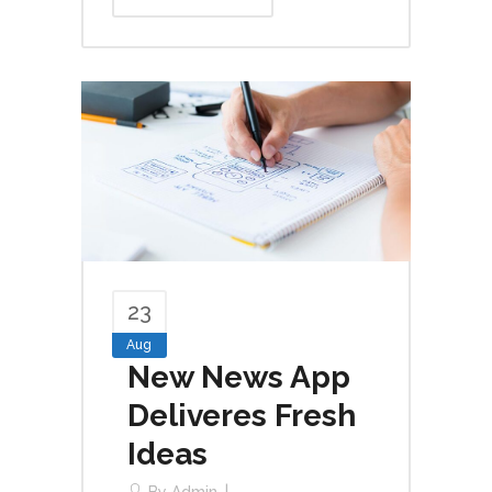
23
Aug
New News App
Deliveres Fresh
Ideas
By
Admin