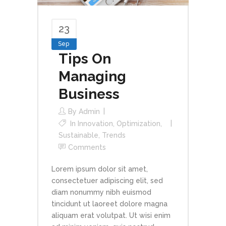
23
Sep
Tips On
Managing
Business
By
Admin
In
Innovation
,
Optimization
,
Sustainable
,
Trends
Comments
Lorem ipsum dolor sit amet,
consectetuer adipiscing elit, sed
diam nonummy nibh euismod
tincidunt ut laoreet dolore magna
aliquam erat volutpat. Ut wisi enim