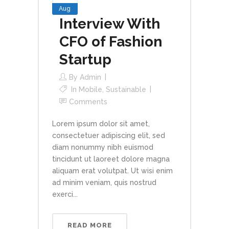
Aug
Interview With
CFO of Fashion
Startup
By
Admin
In
Mobile
,
Sustainable
Comments
Lorem ipsum dolor sit amet,
consectetuer adipiscing elit, sed
diam nonummy nibh euismod
tincidunt ut laoreet dolore magna
aliquam erat volutpat. Ut wisi enim
ad minim veniam, quis nostrud
exerci...
READ MORE