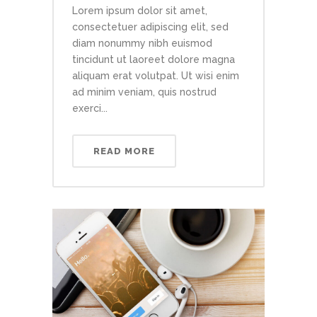
Lorem ipsum dolor sit amet,
consectetuer adipiscing elit, sed
diam nonummy nibh euismod
tincidunt ut laoreet dolore magna
aliquam erat volutpat. Ut wisi enim
ad minim veniam, quis nostrud
exerci...
READ MORE