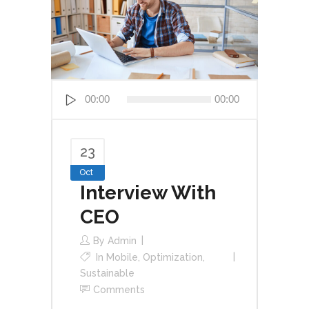
Audio
00:00
00:00
Player
23
Oct
Interview With
CEO
By
Admin
In
Mobile
,
Optimization
,
Sustainable
Comments