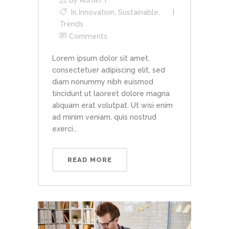
In
Innovation
,
Sustainable
,
Trends
Comments
Lorem ipsum dolor sit amet,
consectetuer adipiscing elit, sed
diam nonummy nibh euismod
tincidunt ut laoreet dolore magna
aliquam erat volutpat. Ut wisi enim
ad minim veniam, quis nostrud
exerci...
READ MORE