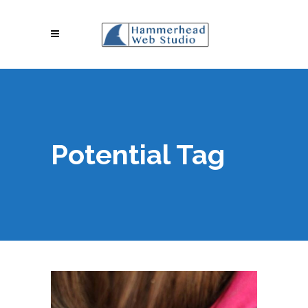
Potential Tag