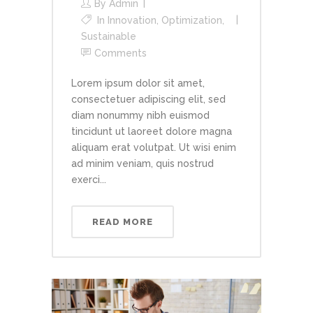
By
Admin
In
Innovation
,
Optimization
,
Sustainable
Comments
Lorem ipsum dolor sit amet,
consectetuer adipiscing elit, sed
diam nonummy nibh euismod
tincidunt ut laoreet dolore magna
aliquam erat volutpat. Ut wisi enim
ad minim veniam, quis nostrud
exerci...
READ MORE