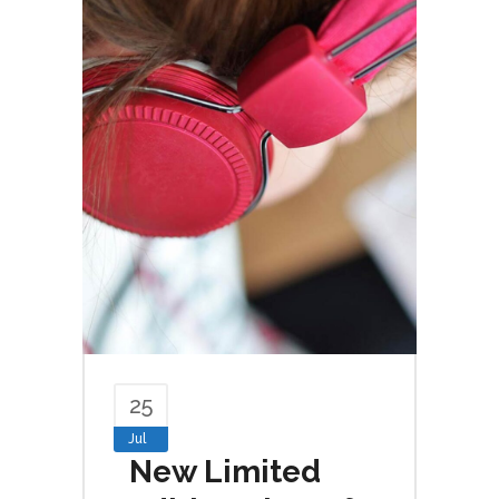
25
Jul
New Limited