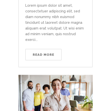
Lorem ipsum dolor sit amet,
consectetuer adipiscing elit, sed
diam nonummy nibh euismod
tincidunt ut laoreet dolore magna
aliquam erat volutpat. Ut wisi enim
ad minim veniam, quis nostrud
exerci...
READ MORE