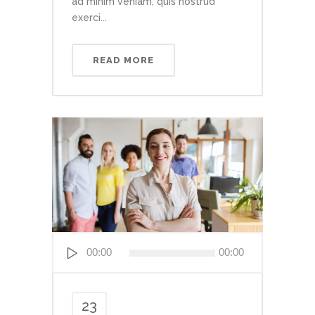
ad minim veniam, quis nostrud
exerci...
READ MORE
Audio
00:00
00:00
Player
23