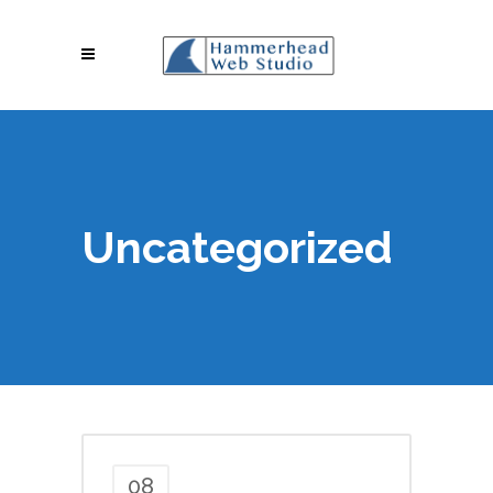
Uncategorized
08