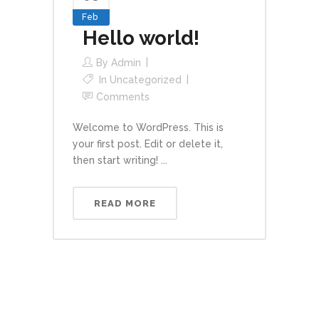
Feb
Hello world!
By
Admin
In
Uncategorized
Comments
Welcome to WordPress. This is
your first post. Edit or delete it,
then start writing! ...
READ MORE