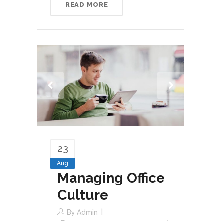
READ MORE
23
Aug
Managing Office
Culture
By
Admin