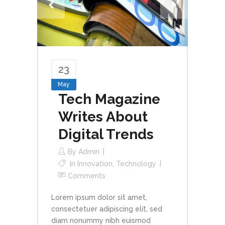
23
May
Tech Magazine
Writes About
Digital Trends
By
Admin
In
Innovation
,
Technology
Comments
Lorem ipsum dolor sit amet,
consectetuer adipiscing elit, sed
diam nonummy nibh euismod