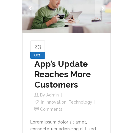
23
Oct
App’s Update
Reaches More
Customers
By
Admin
In
Innovation
,
Technology
Comments
Lorem ipsum dolor sit amet,
consectetuer adipiscing elit, sed