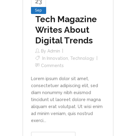
23
Sep
Tech Magazine
Writes About
Digital Trends
By
Admin
In
Innovation
,
Technology
Comments
Lorem ipsum dolor sit amet,
consectetuer adipiscing elit, sed
diam nonummy nibh euismod
tincidunt ut laoreet dolore magna
aliquam erat volutpat. Ut wisi enim
ad minim veniam, quis nostrud
exerci...