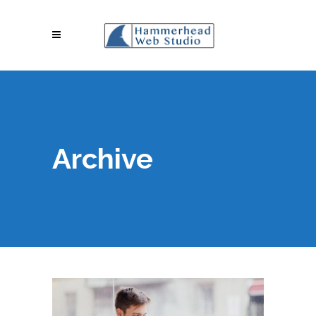
Archive