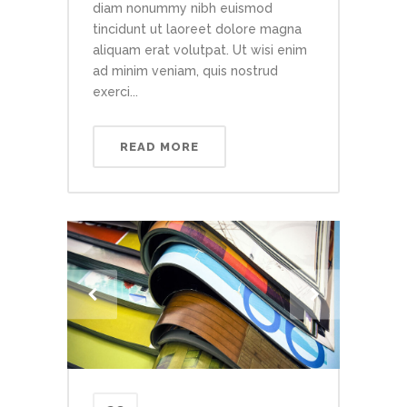
diam nonummy nibh euismod
tincidunt ut laoreet dolore magna
aliquam erat volutpat. Ut wisi enim
ad minim veniam, quis nostrud
exerci...
READ MORE