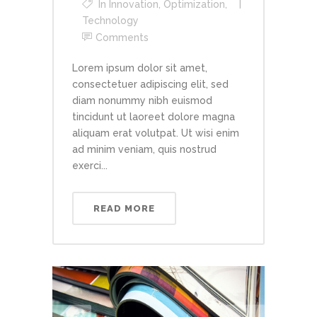
In
Innovation
,
Optimization
,
Technology
Comments
Lorem ipsum dolor sit amet,
consectetuer adipiscing elit, sed
diam nonummy nibh euismod
tincidunt ut laoreet dolore magna
aliquam erat volutpat. Ut wisi enim
ad minim veniam, quis nostrud
exerci...
READ MORE